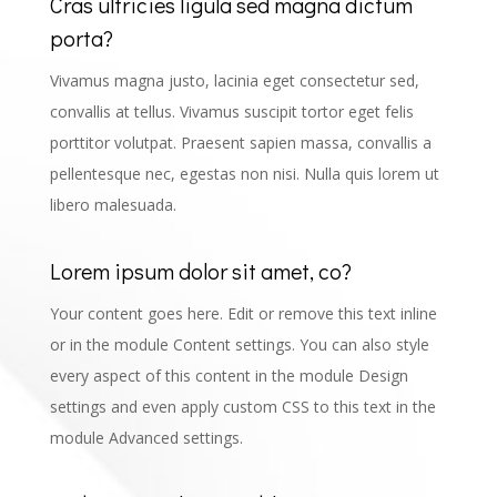
Cras ultricies ligula sed magna dictum
porta?
Vivamus magna justo, lacinia eget consectetur sed,
convallis at tellus. Vivamus suscipit tortor eget felis
porttitor volutpat. Praesent sapien massa, convallis a
pellentesque nec, egestas non nisi. Nulla quis lorem ut
libero malesuada.
Lorem ipsum dolor sit amet, co?
Your content goes here. Edit or remove this text inline
or in the module Content settings. You can also style
every aspect of this content in the module Design
settings and even apply custom CSS to this text in the
module Advanced settings.