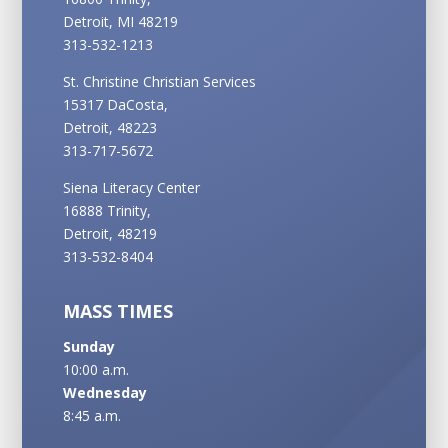
Detroit, MI 48219
313-532-1213
St. Christine Christian Services
15317 DaCosta,
Detroit, 48223
313-717-5672
Siena Literacy Center
16888 Trinity,
Detroit, 48219
313-532-8404
MASS TIMES
Sunday
10:00 a.m.
Wednesday
8:45 a.m.