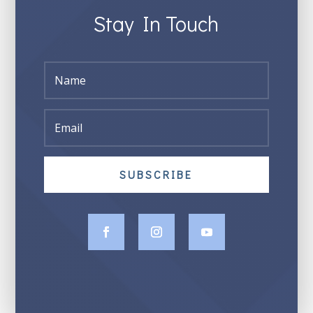
Stay In Touch
SUBSCRIBE