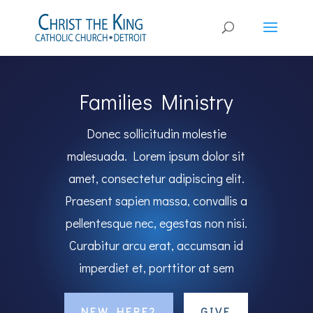
Families Ministry
Donec sollicitudin molestie
malesuada. Lorem ipsum dolor sit
amet, consectetur adipiscing elit.
Praesent sapien massa, convallis a
pellentesque nec, egestas non nisi.
Curabitur arcu erat, accumsan id
imperdiet et, porttitor at sem
NEW HERE?
GIVE