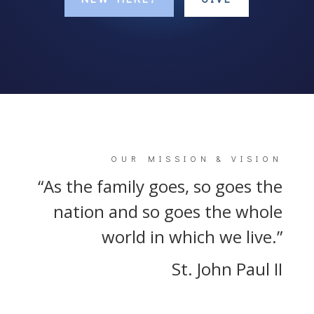
OUR MISSION & VISION
“As the family goes, so goes the
nation and so goes the whole
world in which we live.”
St. John Paul II