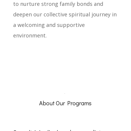
to nurture strong family bonds and
deepen our collective spiritual journey in
a welcoming and supportive
environment.
.
About Our Programs