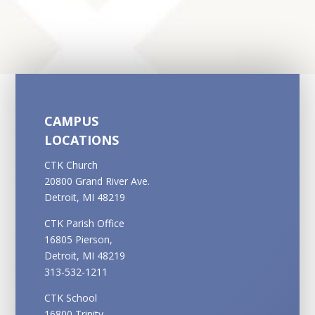
CAMPUS
LOCATIONS
CTK Church
20800 Grand River Ave.
Detroit, MI 48219
CTK Parish Office
16805 Pierson,
Detroit, MI 48219
313-532-1211
CTK School
16800 Trinity,