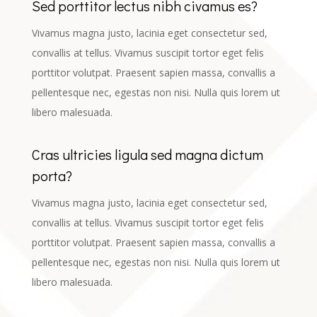
Sed porttitor lectus nibh civamus es?
Vivamus magna justo, lacinia eget consectetur sed,
convallis at tellus. Vivamus suscipit tortor eget felis
porttitor volutpat. Praesent sapien massa, convallis a
pellentesque nec, egestas non nisi. Nulla quis lorem ut
libero malesuada.
Cras ultricies ligula sed magna dictum
porta?
Vivamus magna justo, lacinia eget consectetur sed,
convallis at tellus. Vivamus suscipit tortor eget felis
porttitor volutpat. Praesent sapien massa, convallis a
pellentesque nec, egestas non nisi. Nulla quis lorem ut
libero malesuada.