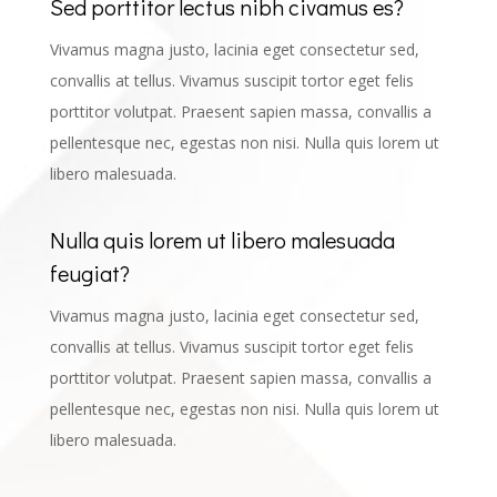
Sed porttitor lectus nibh civamus es?
Vivamus magna justo, lacinia eget consectetur sed,
convallis at tellus. Vivamus suscipit tortor eget felis
porttitor volutpat. Praesent sapien massa, convallis a
pellentesque nec, egestas non nisi. Nulla quis lorem ut
libero malesuada.
Nulla quis lorem ut libero malesuada
feugiat?
Vivamus magna justo, lacinia eget consectetur sed,
convallis at tellus. Vivamus suscipit tortor eget felis
porttitor volutpat. Praesent sapien massa, convallis a
pellentesque nec, egestas non nisi. Nulla quis lorem ut
libero malesuada.