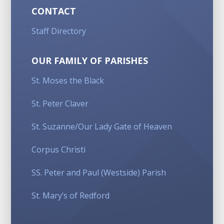
CONTACT
Staff Directory
OUR FAMILY OF PARISHES
St. Moses the Black
St. Peter Claver
St. Suzanne/Our Lady Gate of Heaven
Corpus Christi
SS. Peter and Paul (Westside) Parish
St. Mary’s of Redford