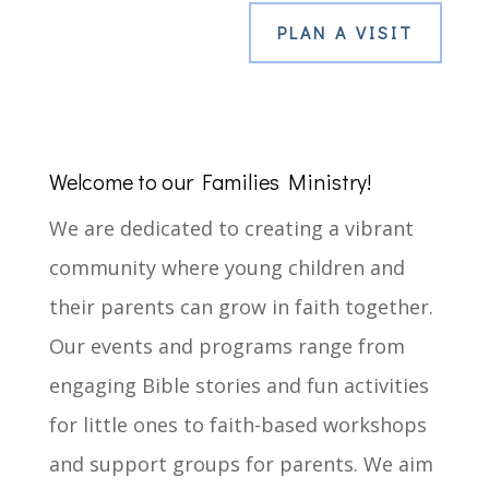
PLAN A VISIT
Welcome to our Families Ministry!
We are dedicated to creating a vibrant
community where young children and
their parents can grow in faith together.
Our events and programs range from
engaging Bible stories and fun activities
for little ones to faith-based workshops
and support groups for parents. We aim