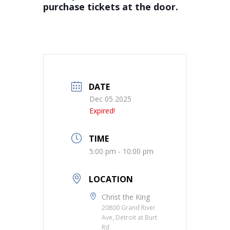
purchase tickets at the door.
DATE
Dec 05 2025
Expired!
TIME
5:00 pm - 10:00 pm
LOCATION
Christ the King
20800 Grand River
Ave, Detroit at Burt
Rd