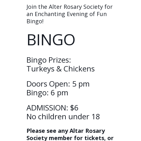
Join the Alter Rosary Society for
an Enchanting Evening of Fun
Bingo!
BINGO
Bingo Prizes:
Turkeys & Chickens
Doors Open: 5 pm
Bingo: 6 pm
ADMISSION: $6
No children under 18
Please see any Altar Rosary
Society member for tickets, or