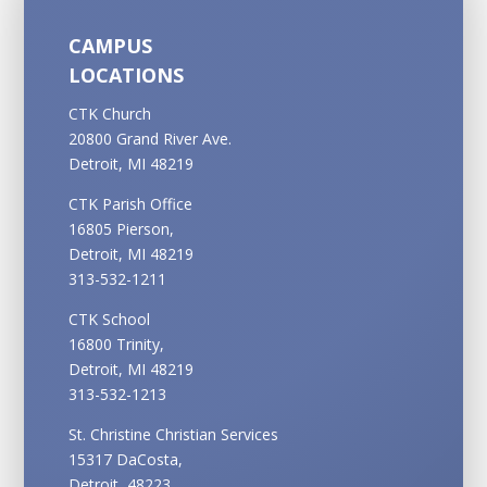
CAMPUS
LOCATIONS
CTK Church
20800 Grand River Ave.
Detroit, MI 48219
CTK Parish Office
16805 Pierson,
Detroit, MI 48219
313-532-1211
CTK School
16800 Trinity,
Detroit, MI 48219
313-532-1213
St. Christine Christian Services
15317 DaCosta,
Detroit, 48223