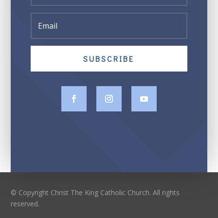
SUBSCRIBE
© Copyright Christ The King Catholic Church. All rights
reserved.