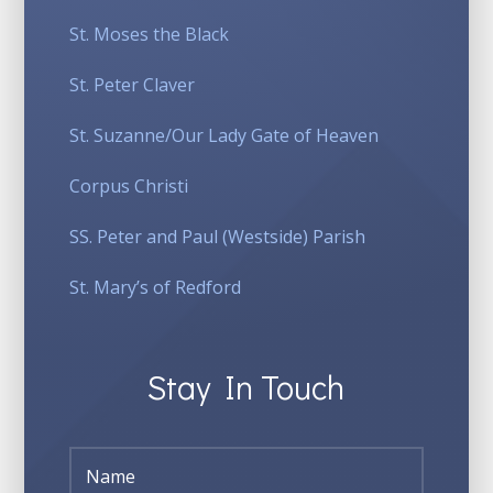
St. Moses the Black
St. Peter Claver
St. Suzanne/Our Lady Gate of Heaven
Corpus Christi
SS. Peter and Paul (Westside) Parish
St. Mary’s of Redford
Stay In Touch