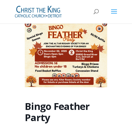
Bingo Feather
Party