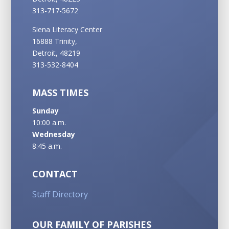
313-717-5672
Siena Literacy Center
16888 Trinity,
Detroit, 48219
313-532-8404
MASS TIMES
Sunday
10:00 a.m.
Wednesday
8:45 a.m.
CONTACT
Staff Directory
OUR FAMILY OF PARISHES