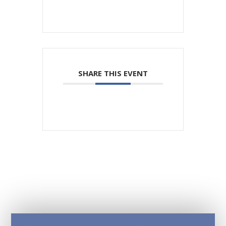
SHARE THIS EVENT